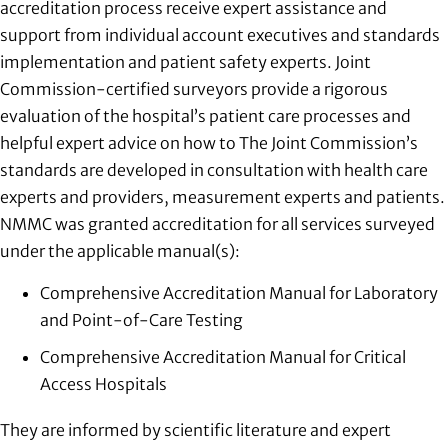
accreditation process receive expert assistance and
support from individual account executives and standards
implementation and patient safety experts. Joint
Commission-certified surveyors provide a rigorous
evaluation of the hospital’s patient care processes and
helpful expert advice on how to The Joint Commission’s
standards are developed in consultation with health care
experts and providers, measurement experts and patients.
NMMC was granted accreditation for all services surveyed
under the applicable manual(s):
Comprehensive Accreditation Manual for Laboratory
and Point-of-Care Testing
Comprehensive Accreditation Manual for Critical
Access Hospitals
They are informed by scientific literature and expert