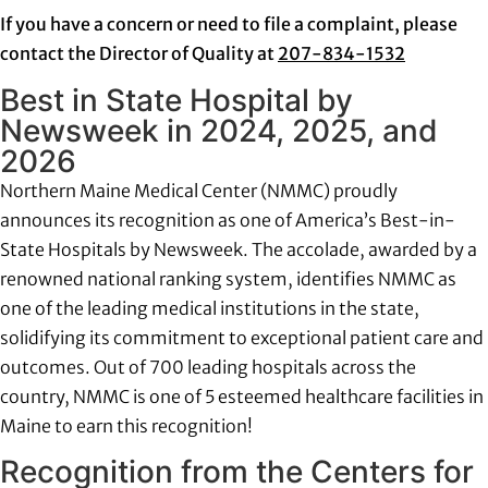
If you have a concern or need to file a complaint, please
contact the Director of Quality at
207-834-1532
Best in State Hospital by
Newsweek in 2024, 2025, and
2026
Northern Maine Medical Center (NMMC) proudly
announces its recognition as one of America’s Best-in-
State Hospitals by Newsweek. The accolade, awarded by a
renowned national ranking system, identifies NMMC as
one of the leading medical institutions in the state,
solidifying its commitment to exceptional patient care and
outcomes. Out of 700 leading hospitals across the
country, NMMC is one of 5 esteemed healthcare facilities in
Maine to earn this recognition!
Recognition from the Centers for