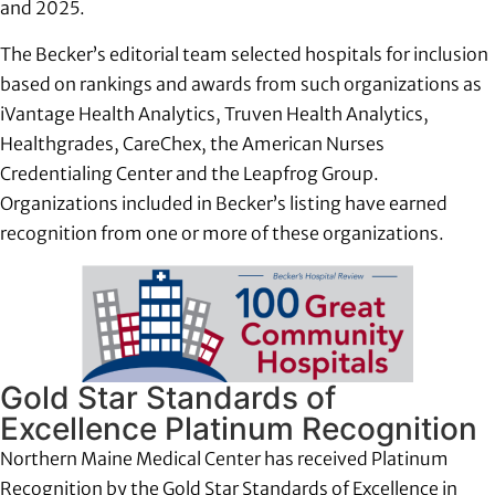
and 2025.
The Becker’s editorial team selected hospitals for inclusion
based on rankings and awards from such organizations as
iVantage Health Analytics, Truven Health Analytics,
Healthgrades, CareChex, the American Nurses
Credentialing Center and the Leapfrog Group.
Organizations included in Becker’s listing have earned
recognition from one or more of these organizations.
Gold Star Standards of
Excellence Platinum Recognition
Northern Maine Medical Center has received Platinum
Recognition by the Gold Star Standards of Excellence in