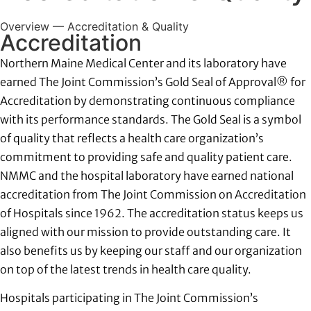
Overview — Accreditation & Quality
Provider Directory
Accreditation
Northern Maine Medical Center and its laboratory have
Locations
earned The Joint Commission’s Gold Seal of Approval® for
Accreditation by demonstrating continuous compliance
with its performance standards. The Gold Seal is a symbol
Careers
of quality that reflects a health care organization’s
commitment to providing safe and quality patient care.
Billing and Financial Services
NMMC and the hospital laboratory have earned national
accreditation from The Joint Commission on Accreditation
of Hospitals since 1962. The accreditation status keeps us
aligned with our mission to provide outstanding care. It
also benefits us by keeping our staff and our organization
on top of the latest trends in health care quality.
Hospitals participating in The Joint Commission’s