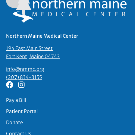
Northern Maine Medical Center
194 East Main Street
Fort Kent, Maine 04743
info@nmmc.org
(207) 834-3155
Pay a Bill
Patient Portal
Donate
Contact Us