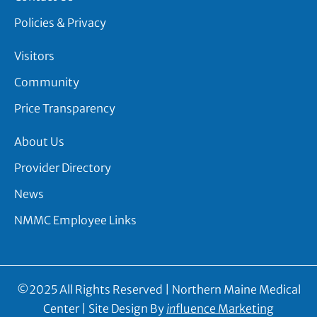
Policies & Privacy
Visitors
Community
Price Transparency
About Us
Provider Directory
News
NMMC Employee Links
©2025 All Rights Reserved | Northern Maine Medical
Center | Site Design By
in
fluence Marketing