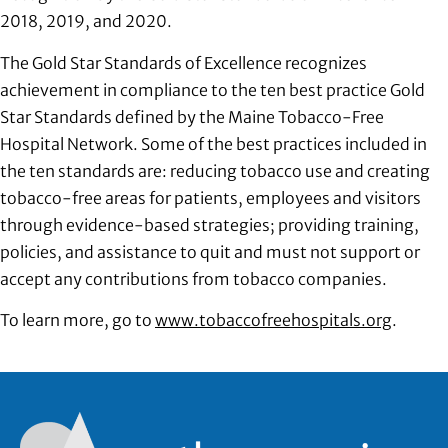
2018, 2019, and 2020.
The Gold Star Standards of Excellence recognizes
achievement in compliance to the ten best practice Gold
Star Standards defined by the Maine Tobacco-Free
Hospital Network. Some of the best practices included in
the ten standards are: reducing tobacco use and creating
tobacco-free areas for patients, employees and visitors
through evidence-based strategies; providing training,
policies, and assistance to quit and must not support or
accept any contributions from tobacco companies.
To learn more, go to
www.tobaccofreehospitals.org
.