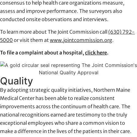
consensus to help health care organizations measure,
assess and improve performance. The surveyors also
conducted onsite observations and interviews.
To learn more about The Joint Commission call
(630) 792-
5000
or visit them at
www.jointcommission.org
.
To file a complaint about a hospital,
click here
.
Quality
By adopting strategic quality initiatives, Northern Maine
Medical Center has been able to realize consistent
improvements across the continuum of health care. The
national recognitions earned are testimony to the truly
exceptional employees who share a common vision to
make a difference in the lives of the patients in their care.