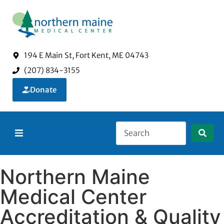
194 E Main St, Fort Kent, ME 04743
(207) 834-3155
Donate
About Us
Northern Maine
Services
Medical Center
Accreditation & Quality
Visitors