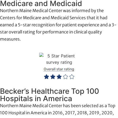
Medicare and Medicaid
Northern Maine Medical Center was informed by the
Centers for Medicare and Medicaid Services that it had
earned a 5-star recognition for patient experience and a 3-
star overall rating for performance in clinical quality
measures.
Becker’s Healthcare Top 100
Hospitals in America
Northern Maine Medical Center has been selected as a Top
100 Hospital in America in 2016, 2017, 2018, 2019, 2020,