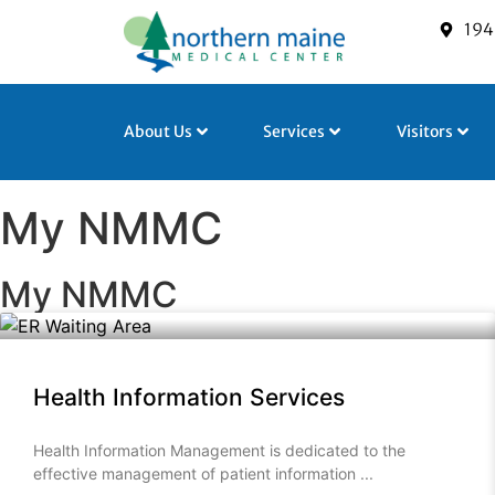
194
About Us
Services
Visitors
My NMMC
My NMMC
Health Information Services
Health Information Management is dedicated to the
effective management of patient information