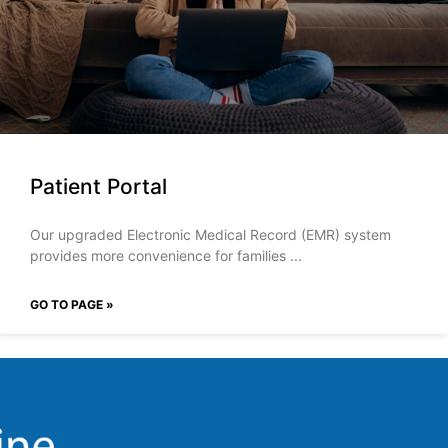
Patient Portal
Our upgraded Electronic Medical Record (EMR) system
provides more convenience for families
GO TO PAGE »