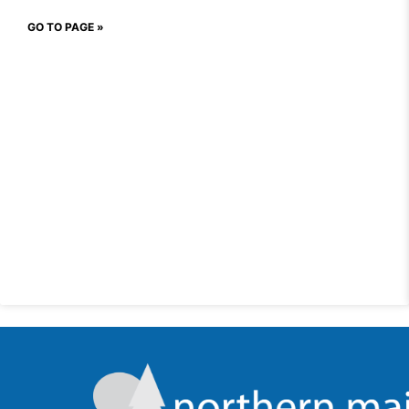
GO TO PAGE »