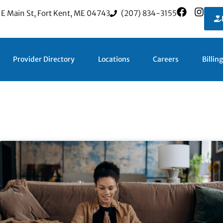
 E Main St, Fort Kent, ME 04743
(207) 834-3155
Provider Directory
Locations
Careers
Billin