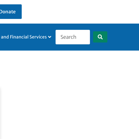
Donate
g and Financial Services