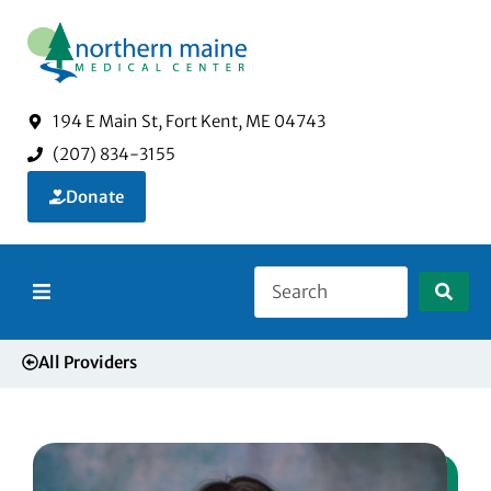
194 E Main St, Fort Kent, ME 04743
(207) 834-3155
Donate
About Us
All Providers
Services
Visitors