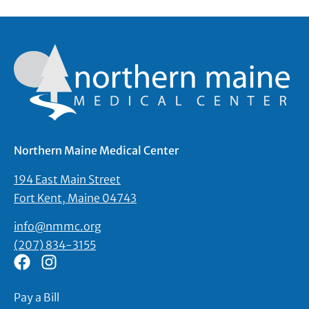
Northern Maine Medical Center
194 East Main Street
Fort Kent, Maine 04743
info@nmmc.org
(207) 834-3155
Pay a Bill